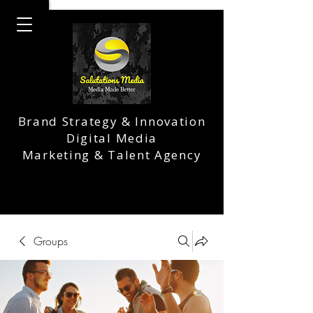
Brand Strategy & Innovation
Digital Media
Marketing & Talent Agency
Groups