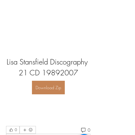
Lisa Stansfield Discography 
21 CD 19892007
Download Zip
0
0