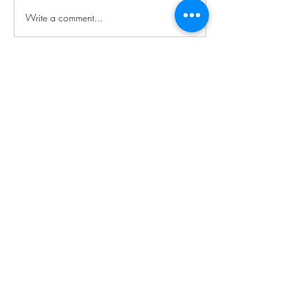
Write a comment...
About
Welcome to the group! You can connect
with other members, ge
...
Read more
Members
Boss-Man Nate
Follow
Night Owl
See All Members (1)
Subscribe For More Updates