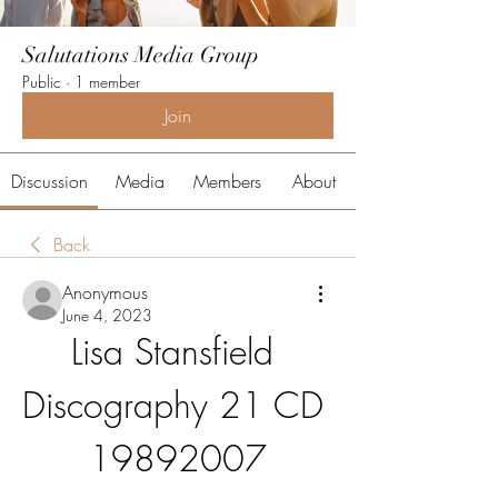
Salutations Media Group
Public
·
1 member
Join
Discussion
Media
Members
About
Back
Anonymous
June 4, 2023
Lisa Stansfield 
Discography 21 CD 
19892007