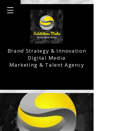
Brand Strategy & Innovation
Digital Media
Marketing & Talent Agency