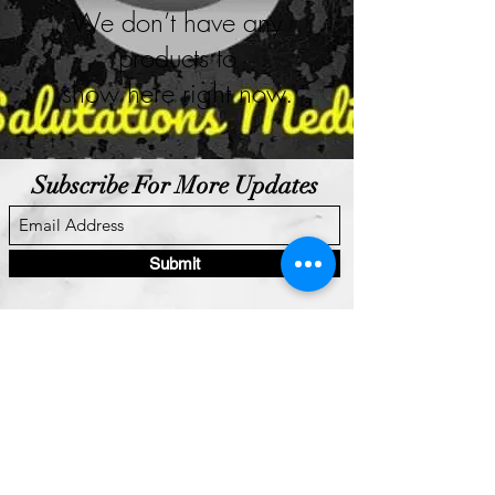
We don’t have any
products to
show here right now.
Subscribe For More Updates
Submit
Salutations Media LLC.
"Media, Music, Modeling, Made Better!"
salutationsmedia101@gmail.com
+1 (765)-215-8036
Privacy Policy