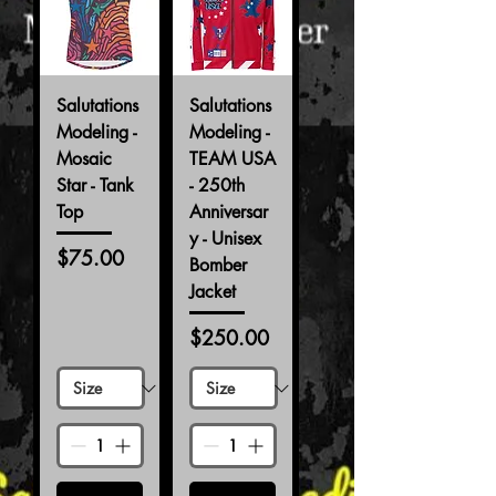
Salutations
Salutations
Modeling -
Modeling -
Mosaic
TEAM USA
Star - Tank
- 250th
Top
Anniversar
y - Unisex
Price
$75.00
Bomber
Jacket
Price
$250.00