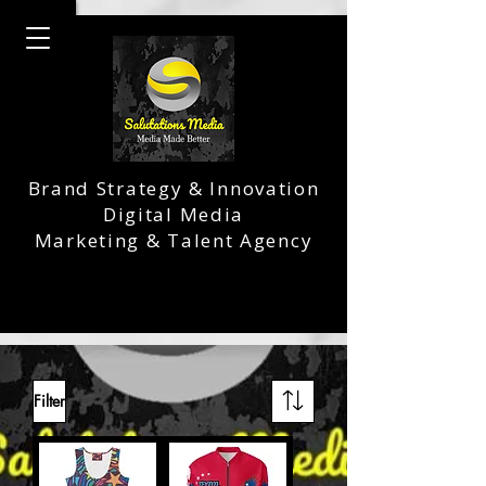
Brand Strategy & Innovation
Digital Media
Marketing & Talent Agency
Filter