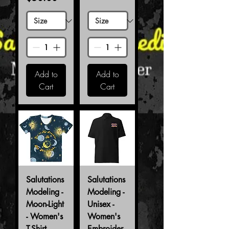
Add to
Add to
Cart
Cart
Salutations
Salutations
Modeling -
Modeling -
Moon-Light
Unisex -
- Women's
Women's
T-Shirt
Embroider