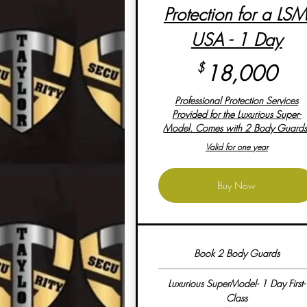
Protection for a LSM
USA - 1 Day
18
$
18,000
Professional Protection Services
Provided for the Luxurious Super-
Model. Comes with 2 Body Guards
Valid for one year
Buy Now
Book 2 Body Guards
Luxurious SuperModel- 1 Day First-
Class