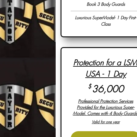
Book 3 Body Guards
Luxurious SuperModel- 1 Day First-
Class
Protection for a LSM
USA - 1 Day
36
$
36,000
Professional Protection Services
Provided for the Luxurious Super-
Model. Comes with 4 Body Guards
Valid for one year