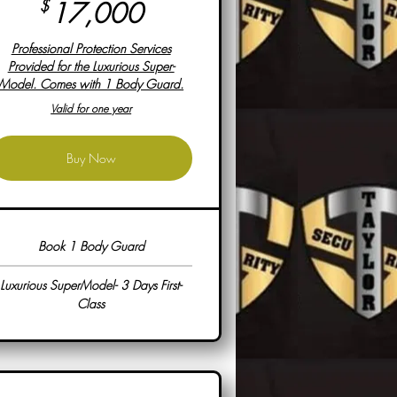
17,000$
$
17,000
Professional Protection Services
Provided for the Luxurious Super-
Model. Comes with 1 Body Guard.
Valid for one year
Buy Now
Book 1 Body Guard
Luxurious SuperModel- 3 Days First-
Class