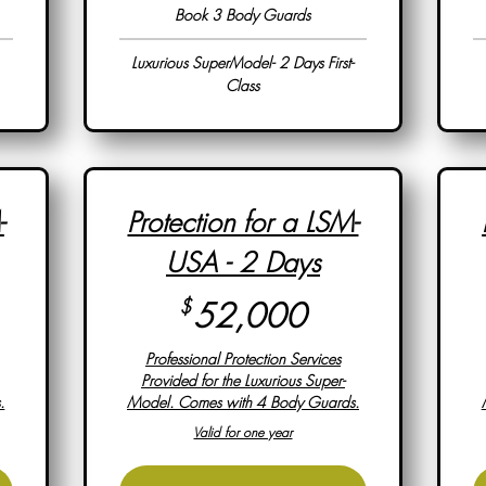
Book 3 Body Guards
Luxurious SuperModel- 2 Days First-
Class
-
Protection for a LSM-
USA - 2 Days
,000$
52,000$
$
52,000
Professional Protection Services
Provided for the Luxurious Super-
.
Model. Comes with 4 Body Guards.
Valid for one year