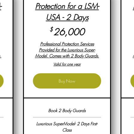
-
Protection for a LSM-
USA - 2 Days
,000$
26,000$
$
26,000
Professional Protection Services
Provided for the Luxurious Super-
.
Model. Comes with 2 Body Guards.
Valid for one year
Buy Now
Book 2 Body Guards
Luxurious SuperModel- 2 Days First-
Class