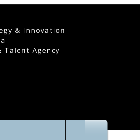
egy & Innovation
ia
& Talent Agency