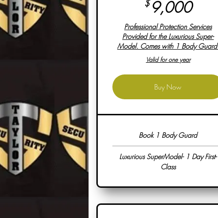
9,0
$
9,000
Professional Protection Services
Provided for the Luxurious Super-
Model. Comes with 1 Body Guard
Valid for one year
Buy Now
Book 1 Body Guard
Luxurious SuperModel- 1 Day First-
Class