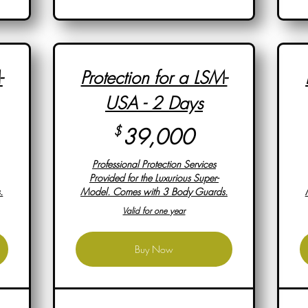
-
Protection for a LSM-
USA - 2 Days
,000$
39,000$
$
39,000
Professional Protection Services
Provided for the Luxurious Super-
.
Model. Comes with 3 Body Guards.
Valid for one year
Buy Now