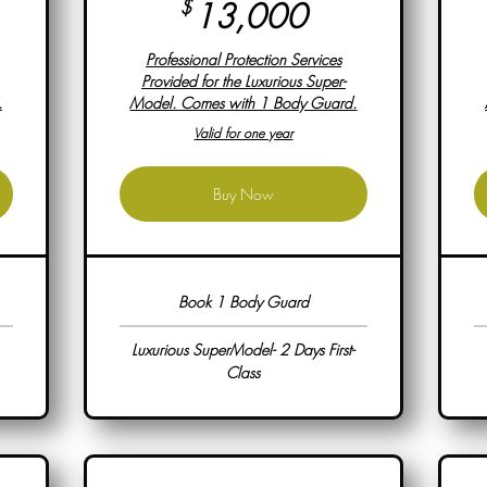
00$
13,000$
$
13,000
Professional Protection Services
Provided for the Luxurious Super-
.
Model. Comes with 1 Body Guard.
Valid for one year
Buy Now
Book 1 Body Guard
Luxurious SuperModel- 2 Days First-
Class