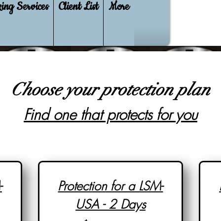
ing Services
Client List
More
Choose your protection plan
Find one that protects for you
-
Protection for a LSM-
USA - 2 Days