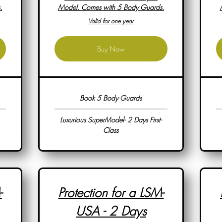
.
Model. Comes with 5 Body Guards.
Valid for one year
Buy Now
Book 5 Body Guards
Luxurious SuperModel- 2 Days First-
Class
-
Protection for a LSM-
USA - 2 Days