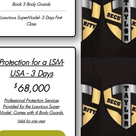
Book 3 Body Guards
Luxurious SuperModel- 3 Days First-
Class
Protection for a LSM-
USA - 3 Days
68,000$
$
68,000
Professional Protection Services
Provided for the Luxurious Super-
Model. Comes with 4 Body Guards.
Valid for one year