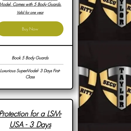
Model. Comes with 5 Body Guards.
Valid for one year
Buy Now
Book 5 Body Guards
Luxurious SuperModel- 3 Days First-
Class
Protection for a LSM-
USA - 3 Days