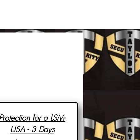
Protection for a LSM-
USA - 3 Days