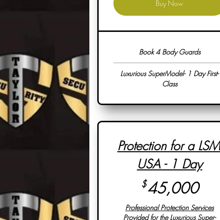
Buy Now
Book 4 Body Guards
Luxurious SuperModel- 1 Day First-
Class
Protection for a LSM
USA - 1 Day
45
$
45,000
Professional Protection Services
Provided for the Luxurious Super-