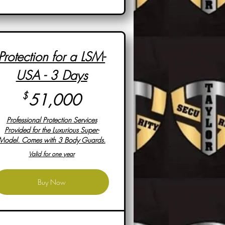
Protection for a LSM-
USA - 3 Days
51,000$
$
51,000
Professional Protection Services
Provided for the Luxurious Super-
Model. Comes with 3 Body Guards.
Valid for one year
Buy Now