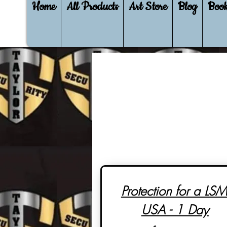
Home
All Products
Art Store
Blog
Book
Protection for a LSM
USA - 1 Day