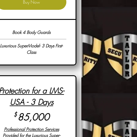
Buy Now
Book 4 Body Guards
Luxurious SuperModel- 3 Days First-
Class
Protection for a LMS-
USA - 3 Days
85,000$
$
85,000
Professional Protection Services
Provided for the Luxurious Super-