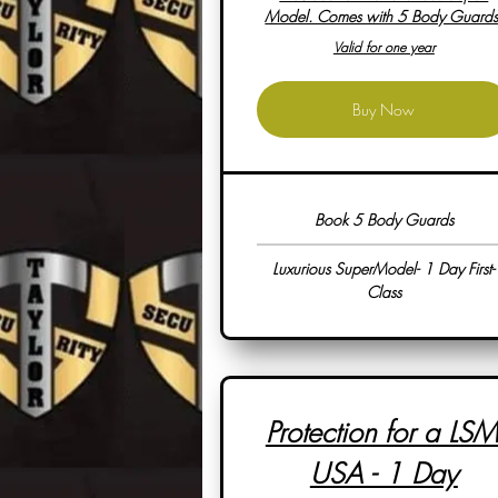
Model. Comes with 5 Body Guards
Valid for one year
Buy Now
Book 5 Body Guards
Luxurious SuperModel- 1 Day First-
Class
Protection for a LSM
USA - 1 Day