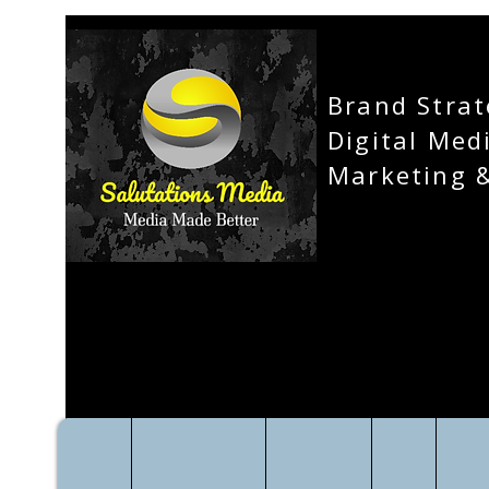
Brand Strat
Digital Med
Marketing 