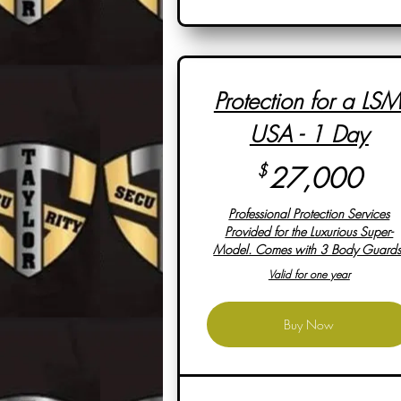
Protection for a LSM
USA - 1 Day
27
$
27,000
Professional Protection Services
Provided for the Luxurious Super-
Model. Comes with 3 Body Guards
Valid for one year
Buy Now