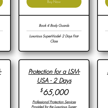
Buy Now
Book 4 Body Guards
Luxurious SuperModel- 2 Days First-
Class
-
Protection for a LSM-
USA - 2 Days
,000$
65,000$
$
65,000
Professional Protection Services
Provided for the Luxurious Super-