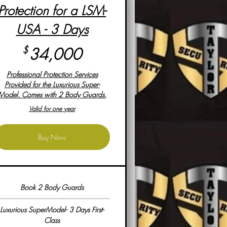
Protection for a LSM-
USA - 3 Days
34,000$
$
34,000
Professional Protection Services
Provided for the Luxurious Super-
Model. Comes with 2 Body Guards.
Valid for one year
Buy Now
Book 2 Body Guards
Luxurious SuperModel- 3 Days First-
Class