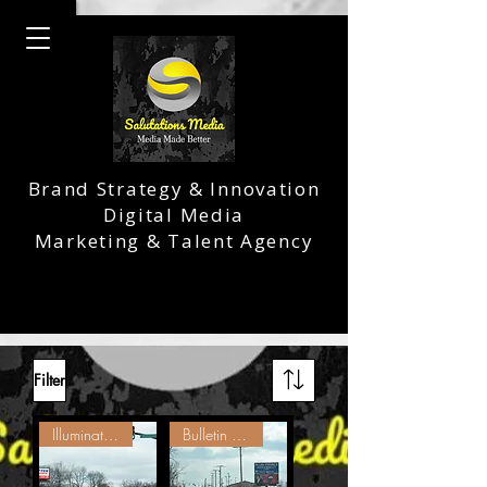
Brand Strategy & Innovation
Digital Media
Marketing & Talent Agency
Filter
Illuminated Digital Billboard
Bulletin Billboard