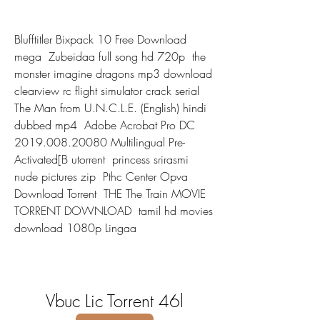
Blufftitler Bixpack 10 Free Download 
mega  Zubeidaa full song hd 720p  the 
monster imagine dragons mp3 download  
clearview rc flight simulator crack serial  
The Man from U.N.C.L.E. (English) hindi 
dubbed mp4  Adobe Acrobat Pro DC 
2019.008.20080 Multilingual Pre-
Activated[B utorrent  princess srirasmi 
nude pictures zip  Pthc Center Opva 
Download Torrent  THE The Train MOVIE 
TORRENT DOWNLOAD  tamil hd movies 
download 1080p Lingaa 
Vbuc Lic Torrent 46l