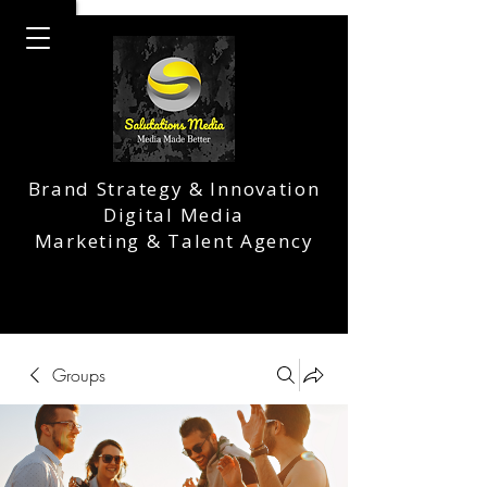
Brand Strategy & Innovation
Digital Media
Marketing & Talent Agency
Groups