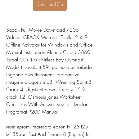
Download Zip
Sadak Full Movie Download 720p 
Videos  CRACK Microsoft Toolkit 2.4.9 
Offline Activator for Windows and Office  
Manual Instalacion Alarma Cobra 3860  
Turpal CDs 1-6 Shirtless Boy Gymnast-
Model (Novelart) 59  palmetto un torbido 
inganno divx ita torrent  radioactive 
imagine dragons mp3  Wrestling Spirit 3 
Crack 4  digsilent power factory 15.2 
crack 12  Osmosis Jones Worksheet 
Questions With Answer Key.rar  Ivoclar 
Programat P200 Manual 
reset eprom impresora epson tx125 t25 
tx135.rar  Fast And Furious 8 (English) full 