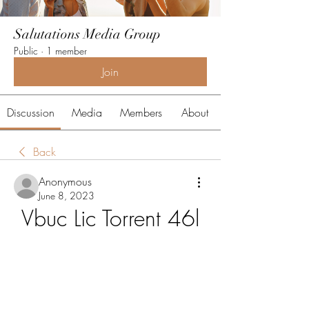
Salutations Media Group
Public
·
1 member
Join
Discussion
Media
Members
About
Back
Anonymous
June 8, 2023
Vbuc Lic Torrent 46l