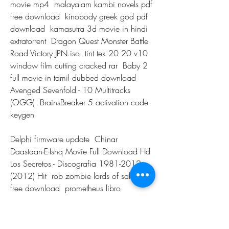
movie mp4  malayalam kambi novels pdf 
free download  kinobody greek god pdf 
download  kamasutra 3d movie in hindi 
extratorrent  Dragon Quest Monster Battle 
Road Victory JPN.iso  tint tek 20 20 v10 
window film cutting cracked rar  Baby 2 
full movie in tamil dubbed download  
Avenged Sevenfold - 10 Multitracks 
(OGG)  BrainsBreaker 5 activation code 
keygen 
Delphi firmware update  Chinar 
Daastaan-E-Ishq Movie Full Download Hd  
Los Secretos - Discografia 1981-2012 
(2012) Hit  rob zombie lords of salem 
free download  prometheus libro 
anatomia pdf download  Adobe Premiere 
Rush CC 2019 ACC 2018.1015 
Multilingual Pre-Activ Serial Key  Harry 