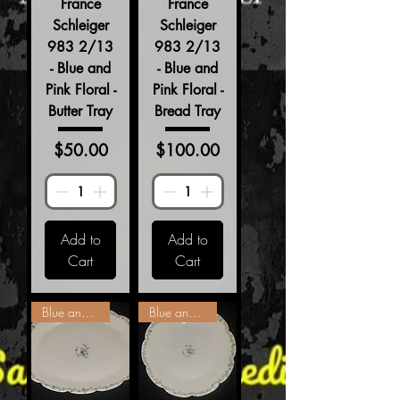
France
France
Schleiger
Schleiger
983 2/13
983 2/13
- Blue and
- Blue and
Pink Floral -
Pink Floral -
Butter Tray
Bread Tray
Price
Price
$50.00
$100.00
Add to
Add to
Cart
Cart
Blue and Pink Floral
Blue and Pink Floral