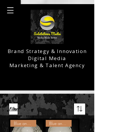
Brand Strategy & Innovation
Digital Media
Marketing & Talent Agency
Filter
Blue and Pink Floral
Blue and Pink Floral