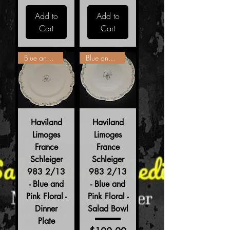
Add to
Add to
Cart
Cart
Blue and Pink Floral
Blue and Pink Floral
Haviland
Haviland
Limoges
Limoges
France
France
Schleiger
Schleiger
983 2/13
983 2/13
- Blue and
- Blue and
Pink Floral -
Pink Floral -
Dinner
Salad Bowl
Plate