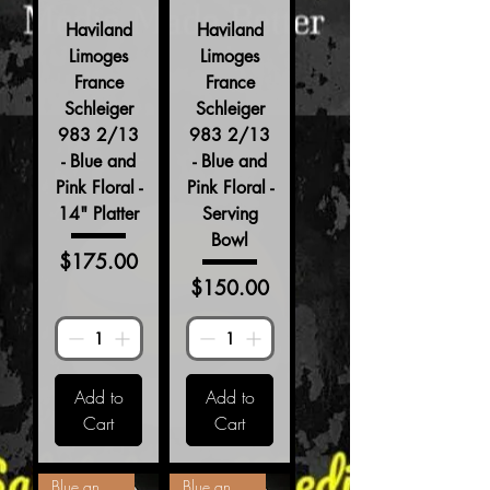
Haviland
Haviland
Limoges
Limoges
France
France
Schleiger
Schleiger
983 2/13
983 2/13
- Blue and
- Blue and
Pink Floral -
Pink Floral -
14" Platter
Serving
Bowl
Price
$175.00
Price
$150.00
Add to
Add to
Cart
Cart
Blue and Pink Floral
Blue and Pink Floral