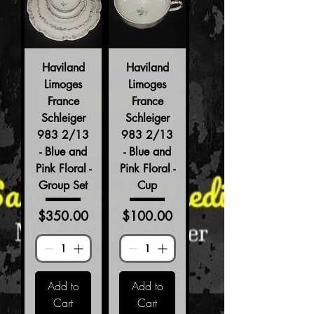
Haviland
Haviland
Limoges
Limoges
France
France
Schleiger
Schleiger
983 2/13
983 2/13
- Blue and
- Blue and
Pink Floral -
Pink Floral -
Group Set
Cup
Price
Price
$350.00
$100.00
Add to
Add to
Cart
Cart