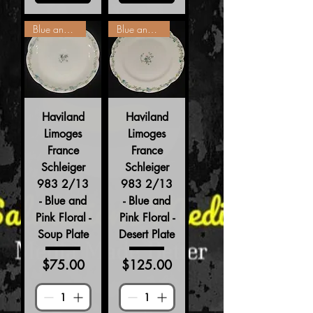
Blue and Pink Floral
Blue and Pink Floral
Haviland
Haviland
Limoges
Limoges
France
France
Schleiger
Schleiger
983 2/13
983 2/13
- Blue and
- Blue and
Pink Floral -
Pink Floral -
Soup Plate
Desert Plate
Price
Price
$75.00
$125.00