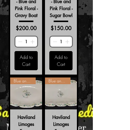
- Blue and
- Blue and
Pink Floral -
Pink Floral -
Gravy Boat
Sugar Bowl
Price
Price
$200.00
$150.00
Add to
Add to
Cart
Cart
Blue and Pink Floral
Blue and Pink Floral
Haviland
Haviland
Limoges
Limoges