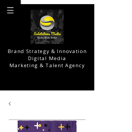
Brand Strategy & Innovation
Digital Media
Marketing & Talent Agency