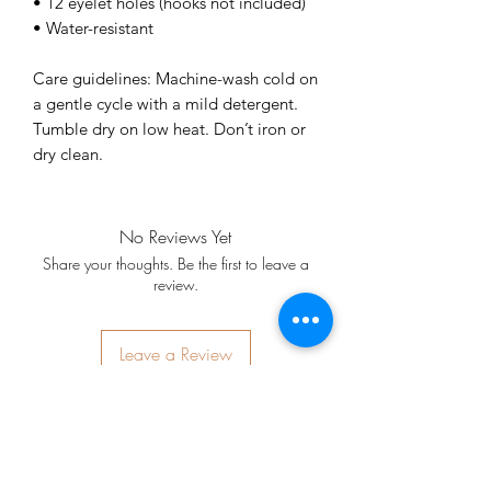
• 12 eyelet holes (hooks not included)
• Water-resistant
Care guidelines: Machine-wash cold on 
a gentle cycle with a mild detergent. 
Tumble dry on low heat. Don’t iron or 
dry clean.
No Reviews Yet
Share your thoughts. Be the first to leave a
review.
Leave a Review