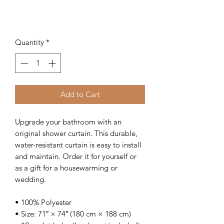
Quantity
*
Add to Cart
Upgrade your bathroom with an 
original shower curtain. This durable, 
water-resistant curtain is easy to install 
and maintain. Order it for yourself or 
as a gift for a housewarming or 
wedding.
• 100% Polyester
• Size: 71″ × 74″ (180 cm × 188 cm)