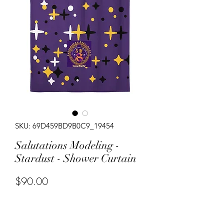
SKU: 69D459BD9B0C9_19454
Salutations Modeling -
Stardust - Shower Curtain
Price
$90.00