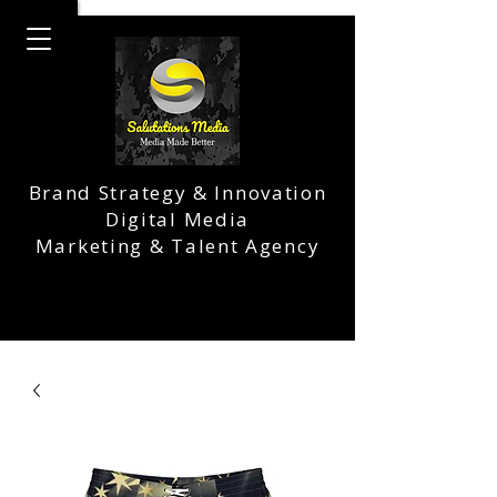
Brand Strategy & Innovation
Digital Media
Marketing & Talent Agency