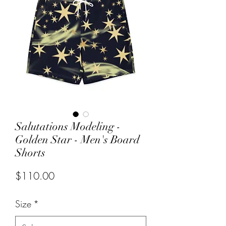
Salutations Modeling -
Golden Star - Men's Board
Shorts
Price
$110.00
Size
*