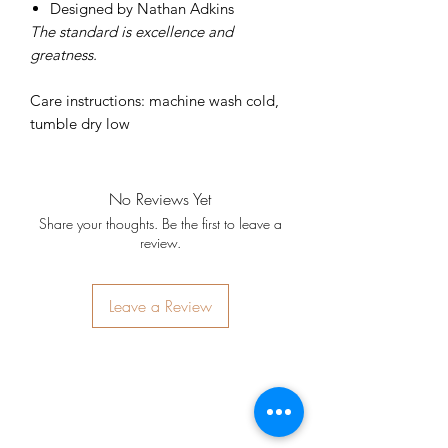
Designed by Nathan Adkins
The standard is excellence and
greatness.
Care instructions: machine wash cold,
tumble dry low
No Reviews Yet
Share your thoughts. Be the first to leave a
review.
Leave a Review