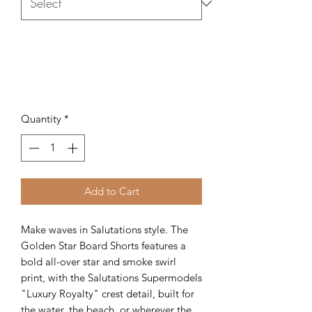
Quantity
*
Add to Cart
Make waves in Salutations style. The
Golden Star Board Shorts features a
bold all-over star and smoke swirl
print, with the Salutations Supermodels
"Luxury Royalty" crest detail, built for
the water, the beach, or wherever the