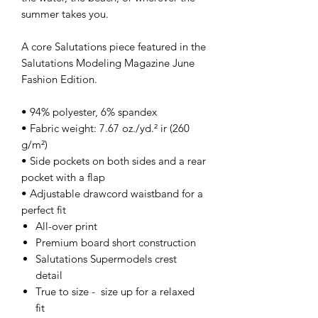
summer takes you.
A core Salutations piece featured in the
Salutations Modeling Magazine June
Fashion Edition.
• 94% polyester, 6% spandex
• Fabric weight: 7.67 oz./yd.² ir (260
g/m²)
• Side pockets on both sides and a rear
pocket with a flap
• Adjustable drawcord waistband for a
perfect fit
All-over print
Premium board short construction
Salutations Supermodels crest
detail
True to size - size up for a relaxed
fit