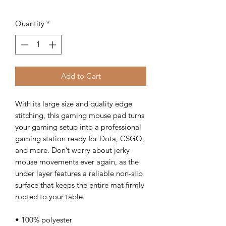
Quantity
*
Add to Cart
With its large size and quality edge 
stitching, this gaming mouse pad turns 
your gaming setup into a professional 
gaming station ready for Dota, CSGO, 
and more. Don’t worry about jerky 
mouse movements ever again, as the 
under layer features a reliable non-slip 
surface that keeps the entire mat firmly 
rooted to your table.
• 100% polyester