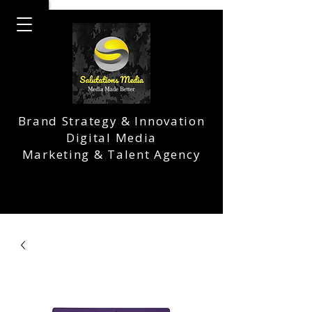
Brand Strategy & Innovation
Digital Media
Marketing & Talent Agency