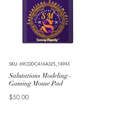
SKU: 69CDDCA16A325_14943
Salutations Modeling -
Gaming Mouse Pad
Price
$50.00