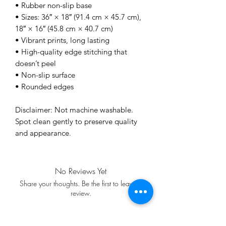
• Rubber non-slip base
• Sizes: 36″ × 18″ (91.4 cm × 45.7 cm), 
18″ × 16″ (45.8 cm × 40.7 cm)
• Vibrant prints, long lasting
• High-quality edge stitching that 
doesn’t peel
• Non-slip surface
• Rounded edges
Disclaimer: Not machine washable. 
Spot clean gently to preserve quality 
and appearance.
No Reviews Yet
Share your thoughts. Be the first to leave a
review.
Leave a Review