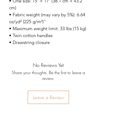
• One size: 15″ × 17″ (38.1 cm × 43.2 
cm)
• Fabric weight (may vary by 5%): 6.64 
oz/yd² (225 g/m²)"
• Maximum weight limit: 33 lbs (15 kg)
• Twin cotton handles
• Drawstring closure
No Reviews Yet
Share your thoughts. Be the first to leave a
review.
Leave a Review