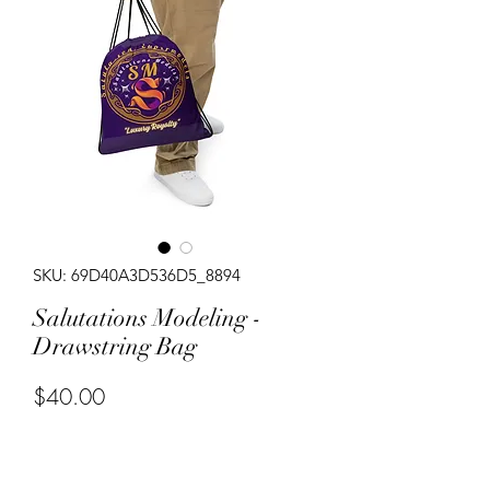
SKU: 69D40A3D536D5_8894
Salutations Modeling -
Drawstring Bag
Price
$40.00