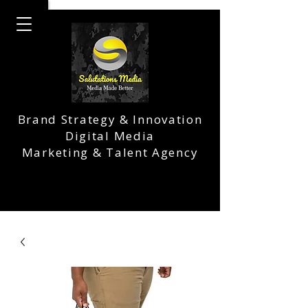
Brand Strategy & Innovation
Digital Media
Marketing & Talent Agency