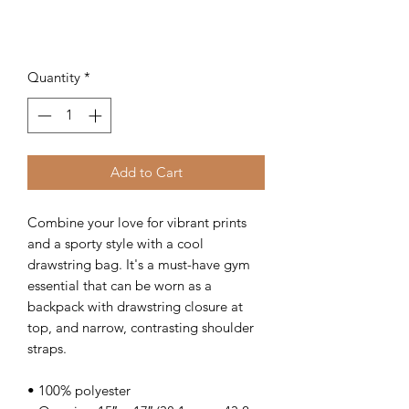
Quantity
*
Add to Cart
Combine your love for vibrant prints 
and a sporty style with a cool 
drawstring bag. It's a must-have gym 
essential that can be worn as a 
backpack with drawstring closure at 
top, and narrow, contrasting shoulder 
straps. 
• 100% polyester