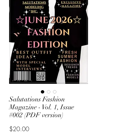
Salutations Fashion
Magazine - Vol. 1, Issue
#002 (PDF version)
Price
$20.00