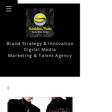
Brand Strategy & Innovation
Digital Media
Marketing & Talent Agency