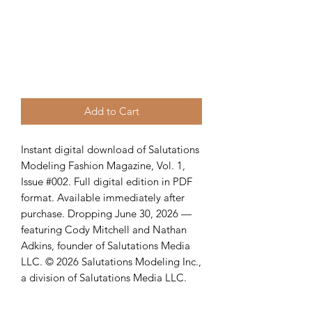
Add to Cart
Instant digital download of Salutations
Modeling Fashion Magazine, Vol. 1,
Issue #002. Full digital edition in PDF
format. Available immediately after
purchase. Dropping June 30, 2026 —
featuring Cody Mitchell and Nathan
Adkins, founder of Salutations Media
LLC. © 2026 Salutations Modeling Inc.,
a division of Salutations Media LLC.