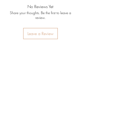
No Reviews Yet
Share your thoughts. Be the first to leave a
review.
Leave a Review