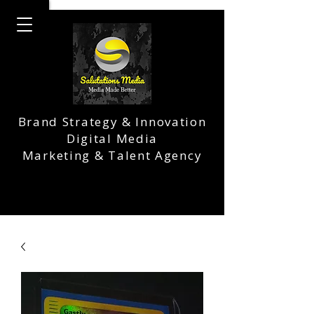
Brand Strategy & Innovation
Digital Media
Marketing & Talent Agency