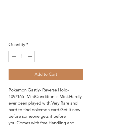
Quantity
*
Add to Cart
Pokemon Gastly- Reverse Holo- 
109/165- MintCondition is Mint.Hardly 
ever been played with.Very Rare and 
hard to find pokemon card.Get it now 
before someone gets it before 
you.Comes with free Handling and 