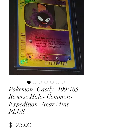
Pokemon- Gastly- 109/165-
Reverse Holo- Common-
Expedition- Near Mint-
PLUS
Price
$125.00