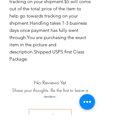
tracking on your shipment.$5 will come 
out of the total price of the item to 
help go towards tracking on your 
shipment.Handling takes 1-3 business 
days once payment has fully went 
through.You are purchasing the exact 
item in the picture and 
description.Shipped USPS first Class 
Package.
No Reviews Yet
Share your thoughts. Be the first to leave a
review.
Leave a Review