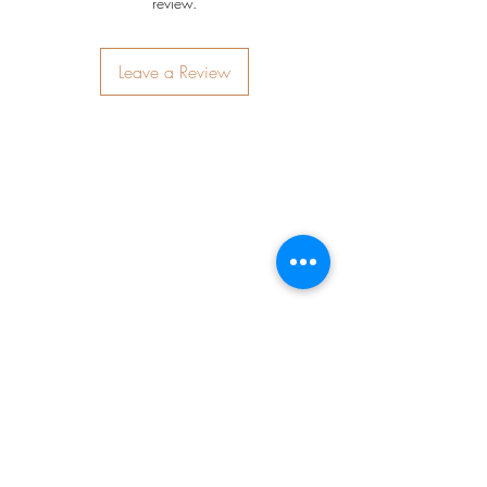
review.
Leave a Review