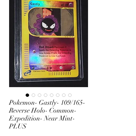
Pokemon- Gastly- 109/165-
Reverse Holo- Common-
Expedition- Near Mint-
PLUS