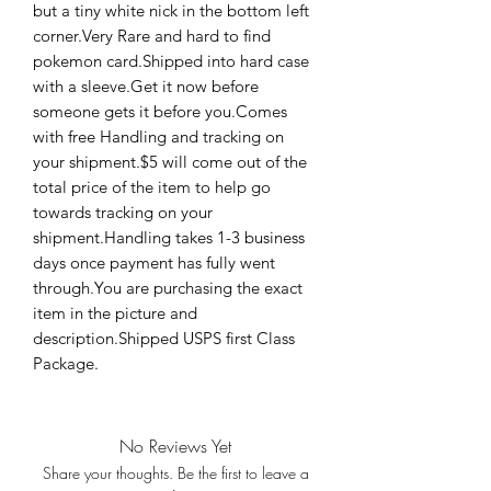
but a tiny white nick in the bottom left 
corner.Very Rare and hard to find 
pokemon card.Shipped into hard case 
with a sleeve.Get it now before 
someone gets it before you.Comes 
with free Handling and tracking on 
your shipment.$5 will come out of the 
total price of the item to help go 
towards tracking on your 
shipment.Handling takes 1-3 business 
days once payment has fully went 
through.You are purchasing the exact 
item in the picture and 
description.Shipped USPS first Class 
Package.
No Reviews Yet
Share your thoughts. Be the first to leave a