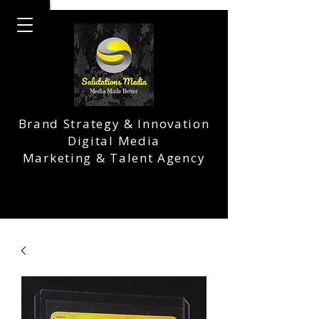
Brand Strategy & Innovation
Digital Media
Marketing & Talent Agency