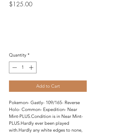
Price
$125.00
Quantity
*
Add to Cart
Pokemon- Gastly- 109/165- Reverse 
Holo- Common- Expedition- Near 
Mint-PLUS.Condition is in Near Mint-
PLUS.Hardly ever been played 
with.Hardly any white edges to none, 