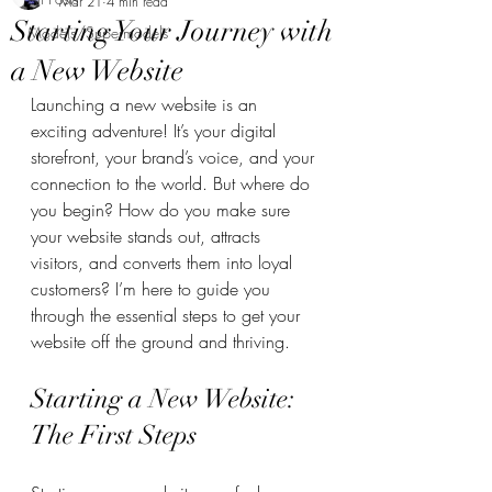
Mar 21
4 min read
Starting Your Journey with
Models/Supermodels
a New Website
Launching a new website is an 
exciting adventure! It’s your digital 
storefront, your brand’s voice, and your 
connection to the world. But where do 
you begin? How do you make sure 
your website stands out, attracts 
visitors, and converts them into loyal 
customers? I’m here to guide you 
through the essential steps to get your 
website off the ground and thriving.
Starting a New Website: 
The First Steps