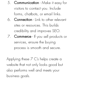
Communication
 - Make it easy for 
visitors to contact you. Include 
forms, chatbots, or email links.
Connection
 - Link to other relevant 
sites or resources. This builds 
credibility and improves SEO.
Commerce
 - If you sell products or 
services, ensure the buying 
process is smooth and secure.
Applying these 7 C’s helps create a 
website that not only looks good but 
also performs well and meets your 
business goals.