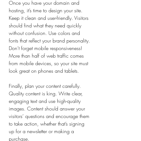
Once you have your domain and 
hosting, it’s time to design your site. 
Keep it clean and user-friendly. Visitors 
should find what they need quickly 
without confusion. Use colors and 
fonts that reflect your brand personality. 
Don’t forget mobile responsiveness! 
More than half of web traffic comes 
from mobile devices, so your site must 
look great on phones and tablets.
Finally, plan your content carefully. 
Quality content is king. Write clear, 
engaging text and use high-quality 
images. Content should answer your 
visitors’ questions and encourage them 
to take action, whether that’s signing 
up for a newsletter or making a 
purchase.