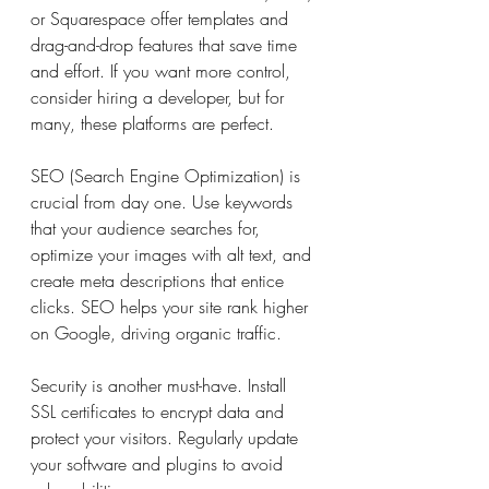
or Squarespace offer templates and 
drag-and-drop features that save time 
and effort. If you want more control, 
consider hiring a developer, but for 
many, these platforms are perfect.
SEO (Search Engine Optimization) is 
crucial from day one. Use keywords 
that your audience searches for, 
optimize your images with alt text, and 
create meta descriptions that entice 
clicks. SEO helps your site rank higher 
on Google, driving organic traffic.
Security is another must-have. Install 
SSL certificates to encrypt data and 
protect your visitors. Regularly update 
your software and plugins to avoid 