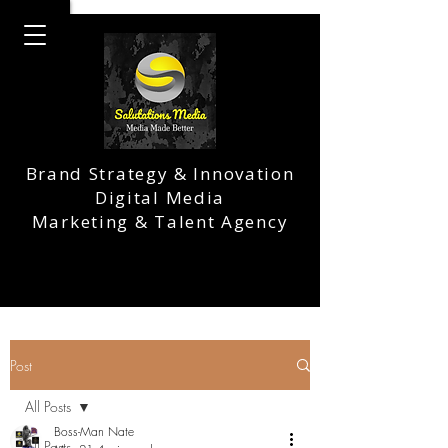
Brand Strategy & Innovation
Digital Media
Marketing & Talent Agency
Post
All Posts
Boss-Man Nate
All Posts