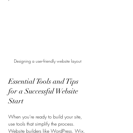
Designing a user-friendly website layout
Essential Tools and Tips 
for a Successful Website 
Start
When you’re ready to build your site, 
use tools that simplify the process. 
Website builders like WordPress, Wix, 