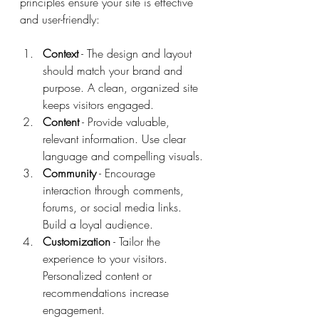
principles ensure your site is effective 
and user-friendly:
Context
 - The design and layout 
should match your brand and 
purpose. A clean, organized site 
keeps visitors engaged.
Content
 - Provide valuable, 
relevant information. Use clear 
language and compelling visuals.
Community
 - Encourage 
interaction through comments, 
forums, or social media links. 
Build a loyal audience.
Customization
 - Tailor the 
experience to your visitors. 
Personalized content or 
recommendations increase 
engagement.