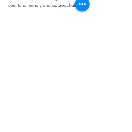
your tone friendly and approachable.
Growing Your Website 
and Beyond
Once your website is live, the journey 
continues! Promote your site through 
social media, email marketing, and 
online advertising. Engage with your 
audience by responding to comments 
and feedback.
Monitor your analytics regularly. Look 
for pages with high bounce rates or 
low engagement and improve them. 
Test different headlines, images, and 
CTAs to see what works best.