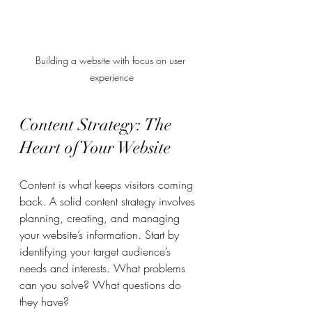
Building a website with focus on user 
experience
Content Strategy: The 
Heart of Your Website
Content is what keeps visitors coming 
back. A solid content strategy involves 
planning, creating, and managing 
your website’s information. Start by 
identifying your target audience’s 
needs and interests. What problems 
can you solve? What questions do 
they have?