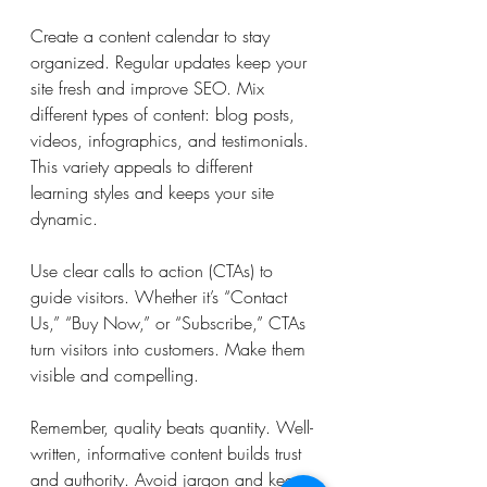
Create a content calendar to stay 
organized. Regular updates keep your 
site fresh and improve SEO. Mix 
different types of content: blog posts, 
videos, infographics, and testimonials. 
This variety appeals to different 
learning styles and keeps your site 
dynamic.
Use clear calls to action (CTAs) to 
guide visitors. Whether it’s “Contact 
Us,” “Buy Now,” or “Subscribe,” CTAs 
turn visitors into customers. Make them 
visible and compelling.
Remember, quality beats quantity. Well-
written, informative content builds trust 
and authority. Avoid jargon and keep 