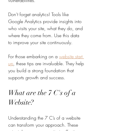
vulnerabilities.
Don’t forget analytics! Tools like 
Google Analytics provide insights into 
who visits your site, what they do, and 
where they come from. Use this data 
to improve your site continuously.
For those embarking on a 
website start 
up
, these tips are invaluable. They help 
you build a strong foundation that 
supports growth and success.
What are the 7 C's of a 
Website?
Understanding the 7 C’s of a website 
can transform your approach. These 