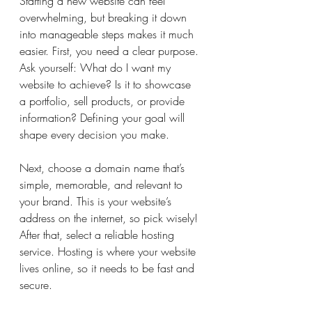
Starting a new website can feel 
overwhelming, but breaking it down 
into manageable steps makes it much 
easier. First, you need a clear purpose. 
Ask yourself: What do I want my 
website to achieve? Is it to showcase 
a portfolio, sell products, or provide 
information? Defining your goal will 
shape every decision you make.
Next, choose a domain name that’s 
simple, memorable, and relevant to 
your brand. This is your website’s 
address on the internet, so pick wisely! 
After that, select a reliable hosting 
service. Hosting is where your website 
lives online, so it needs to be fast and 
secure.