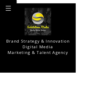
Brand Strategy & Innovation
Digital Media
Marketing & Talent Agency