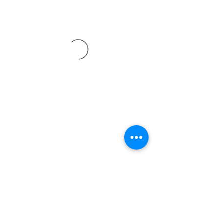
Subscribe For More Updates
Submit